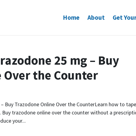
Home
About
Get Your
 trazodone 25 mg – Buy
 Over the Counter
 – Buy Trazodone Online Over the CounterLearn how to tape
. Buy trazodone online over the counter without a prescripti
duce your...