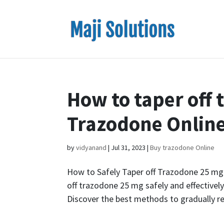
How to taper off
Trazodone Online
by
vidyanand
|
Jul 31, 2023
|
Buy trazodone Online
How to Safely Taper off Trazodone 25 mg
off trazodone 25 mg safely and effectively
Discover the best methods to gradually re