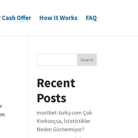
 Cash Offer
How It Works
FAQ
Search
Recent
Posts
r
mostbet-turky.com Çok
on.
Korkunçsa, İstatistikler
Neden Göstermiyor?