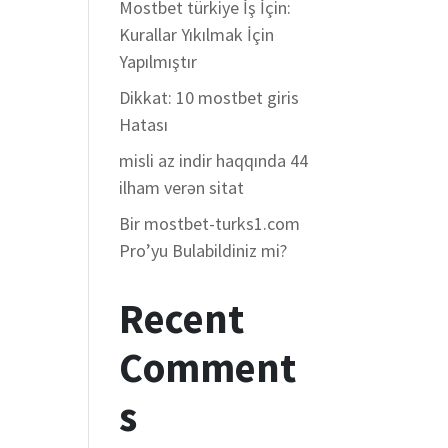
Mostbet türkiye İş İçin:
Kurallar Yıkılmak İçin
Yapılmıştır
Dikkat: 10 mostbet giris
Hatası
misli az indir haqqında 44
ilham verən sitat
Bir mostbet-turks1.com
Pro’yu Bulabildiniz mi?
Recent
Comment
s