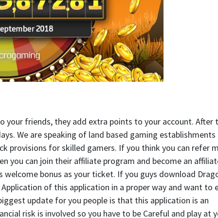
 your friends, they add extra points to your account. After 
 days. We are speaking of land based gaming establishments
ck provisions for skilled gamers. If you think you can refer 
 you can join their affiliate program and become an affiliat
ins welcome bonus as your ticket. If you guys download Drag
Application of this application in a proper way and want to 
gest update for you people is that this application is an
ancial risk is involved so you have to be Careful and play at 