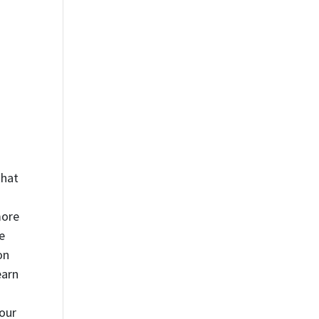
that
more
e
on
earn
your