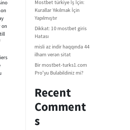
Mostbet türkiye İş İçin:
sino
Kurallar Yıkılmak İçin
mon
Yapılmıştır
ay
r on
Dikkat: 10 mostbet giris
ill
Hatası
f
misli az indir haqqında 44
ilham verən sitat
iers
Bir mostbet-turks1.com
e
Pro’yu Bulabildiniz mi?
u
Recent
Comment
s