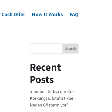
 Cash Offer
How It Works
FAQ
Search
Recent
Posts
mostbet-turky.com Çok
Korkunçsa, İstatistikler
Neden Göstermiyor?