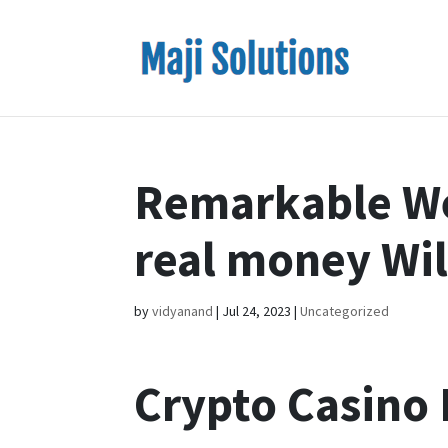
Remarkable We
real money Wil
by
vidyanand
|
Jul 24, 2023
|
Uncategorized
Crypto Casino 