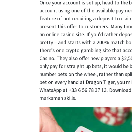
Once your account is set up, head to the b
account using one of the available paym
feature of not requiring a deposit to cla
present this offer to customers. Many tim
an online casino site. If you’d rather deposi
pretty – and starts with a 200% match bo
there’s one crypto gambling site that acc
Casino. They also offer new players a $2,5
only pay for straight up bets, it would be 
number bets on the wheel, rather than spli
bet on every hand at Dragon Tiger, you mi
WhatsApp at +33 6 56 78 37 13. Download
marksman skills.