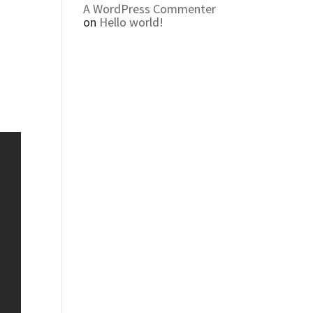
A WordPress Commenter
on
Hello world!