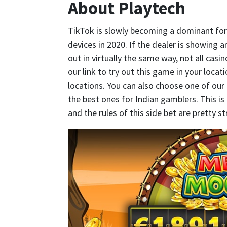
About Playtech
TikTok is slowly becoming a dominant for
devices in 2020. If the dealer is showing a
out in virtually the same way, not all casi
our link to try out this game in your locat
locations. You can also choose one of ou
the best ones for Indian gamblers. This is 
and the rules of this side bet are pretty s