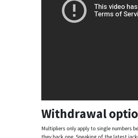
Withdrawal optio
Multipliers only apply to single numbers b
they back one. Speaking of the latest jac