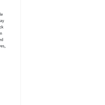
le
lay
ick
in
ed
ves,