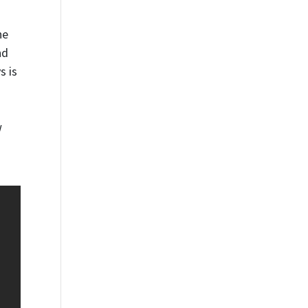
he
nd
s is
w