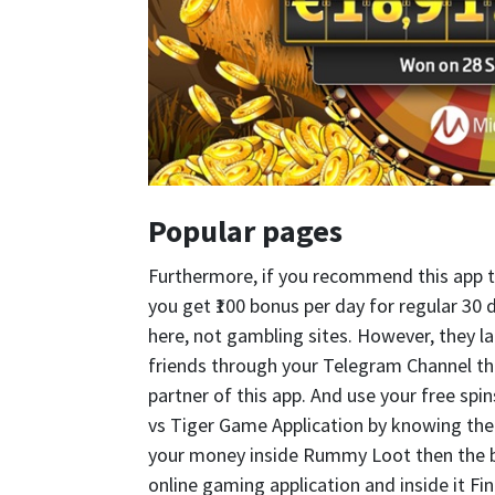
Popular pages
Furthermore, if you recommend this app to
you get ₹100 bonus per day for regular 30
here, not gambling sites. However, they la
friends through your Telegram Channel then
partner of this app. And use your free sp
vs Tiger Game Application by knowing the 
your money inside Rummy Loot then the big
online gaming application and inside it Fin