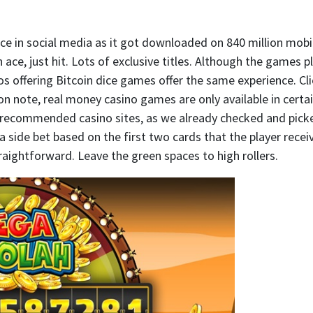
ce in social media as it got downloaded on 840 million mobi
n ace, just hit. Lots of exclusive titles. Although the games p
nos offering Bitcoin dice games offer the same experience. Cl
ion note, real money casino games are only available in certa
r recommended casino sites, as we already checked and pick
a side bet based on the first two cards that the player recei
traightforward. Leave the green spaces to high rollers.