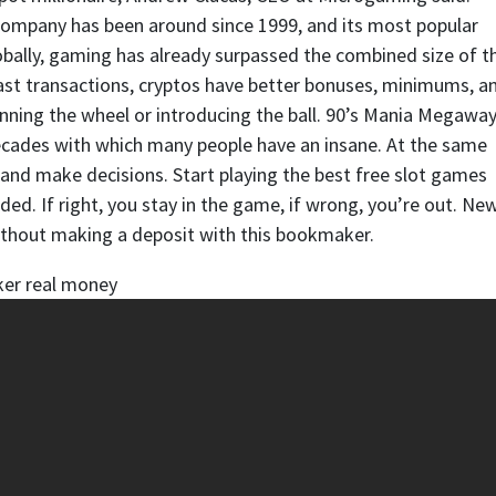
company has been around since 1999, and its most popular
Globally, gaming has already surpassed the combined size of t
 fast transactions, cryptos have better bonuses, minimums, a
nning the wheel or introducing the ball. 90’s Mania Megaway
ecades with which many people have an insane. At the same
 and make decisions. Start playing the best free slot games
d. If right, you stay in the game, if wrong, you’re out. Ne
ithout making a deposit with this bookmaker.