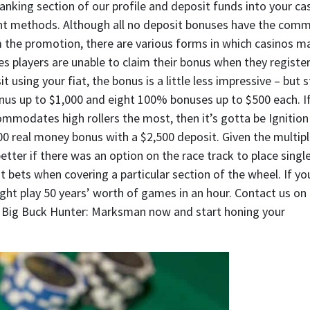
anking section of our profile and deposit funds into your ca
ent methods. Although all no deposit bonuses have the com
im the promotion, there are various forms in which casinos m
es players are unable to claim their bonus when they registe
t using your fiat, the bonus is a little less impressive – but st
nus up to $1,000 and eight 100% bonuses up to $500 each. I
ommodates high rollers the most, then it’s gotta be Ignition
00 real money bonus with a $2,500 deposit. Given the multipl
better if there was an option on the race track to place singl
t bets when covering a particular section of the wheel. If yo
ght play 50 years’ worth of games in an hour. Contact us on
 Big Buck Hunter: Marksman now and start honing your