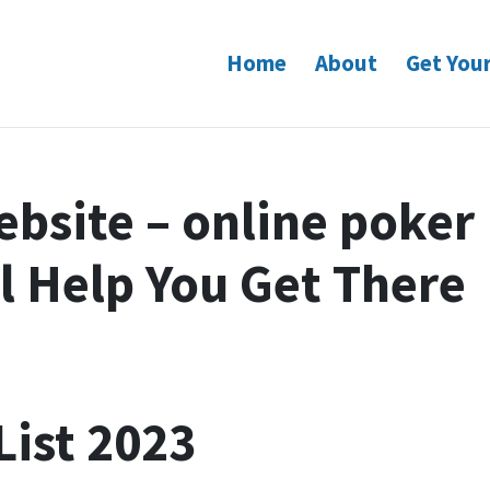
Home
About
Get Your
bsite – online poker
l Help You Get There
List 2023