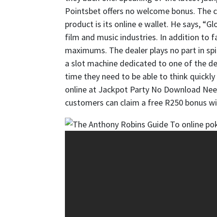
Pointsbet offers no welcome bonus. The 
product is its online e wallet. He says, “
film and music industries. In addition to
maximums. The dealer plays no part in spi
a slot machine dedicated to one of the d
time they need to be able to think quickly
online at Jackpot Party No Download Neede
customers can claim a free R250 bonus w