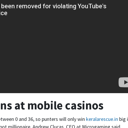
ns at mobile casinos
etween 0 and 36, so punters will only win
keralarescue.in
big 
kpot millionaire, Andrew Clucas, CEO at Microgaming said.