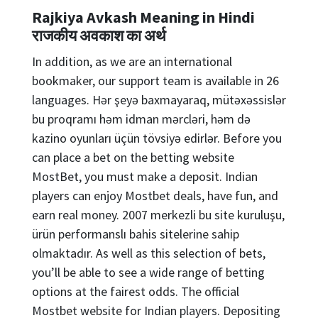
Rajkiya Avkash Meaning in Hindi
राजकीय अवकाश का अर्थ
In addition, as we are an international
bookmaker, our support team is available in 26
languages. Hər şeyə baxmayaraq, mütəxəssislər
bu proqramı həm idman mərcləri, həm də
kazino oyunları üçün tövsiyə edirlər. Before you
can place a bet on the betting website
MostBet, you must make a deposit. Indian
players can enjoy Mostbet deals, have fun, and
earn real money. 2007 merkezli bu site kuruluşu,
ürün performanslı bahis sitelerine sahip
olmaktadır. As well as this selection of bets,
you’ll be able to see a wide range of betting
options at the fairest odds. The official
Mostbet website for Indian players. Depositing