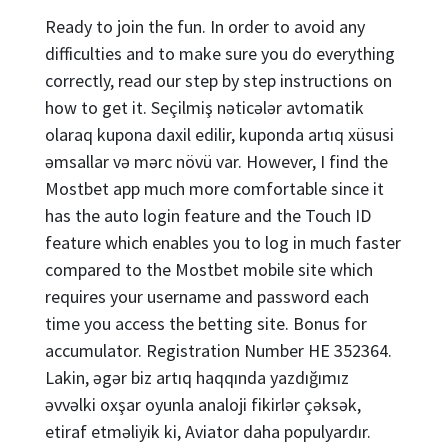
Ready to join the fun. In order to avoid any
difficulties and to make sure you do everything
correctly, read our step by step instructions on
how to get it. Seçilmiş nəticələr avtomatik
olaraq kupona daxil edilir, kuponda artıq xüsusi
əmsallar və mərc növü var. However, I find the
Mostbet app much more comfortable since it
has the auto login feature and the Touch ID
feature which enables you to log in much faster
compared to the Mostbet mobile site which
requires your username and password each
time you access the betting site. Bonus for
accumulator. Registration Number HE 352364.
Lakin, əgər biz artıq haqqında yazdığımız
əvvəlki oxşar oyunla analoji fikirlər çəksək,
etiraf etməliyik ki, Aviator daha populyardır.