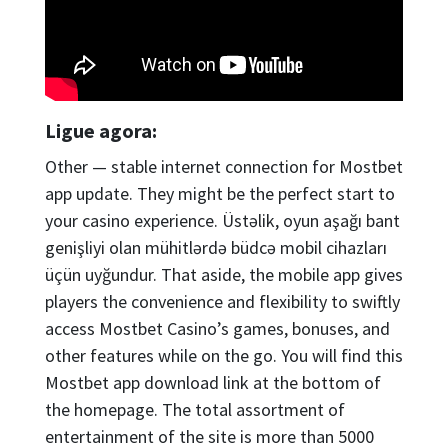
Ligue agora:
Other — stable internet connection for Mostbet
app update. They might be the perfect start to
your casino experience. Üstəlik, oyun aşağı bant
genişliyi olan mühitlərdə büdcə mobil cihazları
üçün uyğundur. That aside, the mobile app gives
players the convenience and flexibility to swiftly
access Mostbet Casino’s games, bonuses, and
other features while on the go. You will find this
Mostbet app download link at the bottom of
the homepage. The total assortment of
entertainment of the site is more than 5000