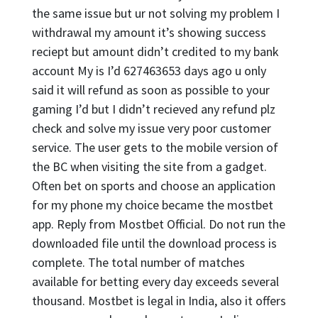
the same issue but ur not solving my problem I
withdrawal my amount it’s showing success
reciept but amount didn’t credited to my bank
account My is I’d 627463653 days ago u only
said it will refund as soon as possible to your
gaming I’d but I didn’t recieved any refund plz
check and solve my issue very poor customer
service. The user gets to the mobile version of
the BC when visiting the site from a gadget.
Often bet on sports and choose an application
for my phone my choice became the mostbet
app. Reply from Mostbet Official. Do not run the
downloaded file until the download process is
complete. The total number of matches
available for betting every day exceeds several
thousand. Mostbet is legal in India, also it offers