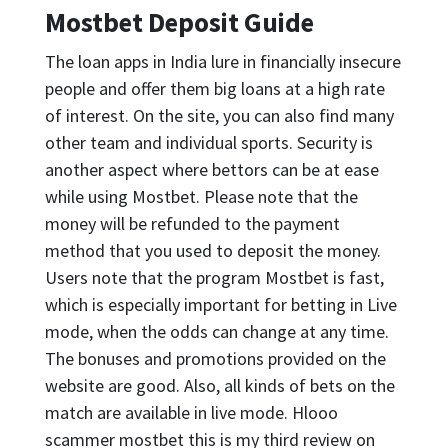
Mostbet Deposit Guide
The loan apps in India lure in financially insecure
people and offer them big loans at a high rate
of interest. On the site, you can also find many
other team and individual sports. Security is
another aspect where bettors can be at ease
while using Mostbet. Please note that the
money will be refunded to the payment
method that you used to deposit the money.
Users note that the program Mostbet is fast,
which is especially important for betting in Live
mode, when the odds can change at any time.
The bonuses and promotions provided on the
website are good. Also, all kinds of bets on the
match are available in live mode. Hlooo
scammer mostbet this is my third review on