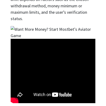
withdrawal method, money minimum or
maximum limits, and the user’s verification
status.