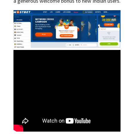
a generous welcome bonus to new Indian users.