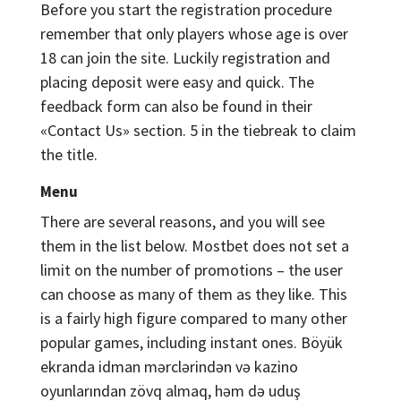
Before you start the registration procedure
remember that only players whose age is over
18 can join the site. Luckily registration and
placing deposit were easy and quick. The
feedback form can also be found in their
«Contact Us» section. 5 in the tiebreak to claim
the title.
Menu
There are several reasons, and you will see
them in the list below. Mostbet does not set a
limit on the number of promotions – the user
can choose as many of them as they like. This
is a fairly high figure compared to many other
popular games, including instant ones. Böyük
ekranda idman mərclərindən və kazino
oyunlarından zövq almaq, həm də uduş