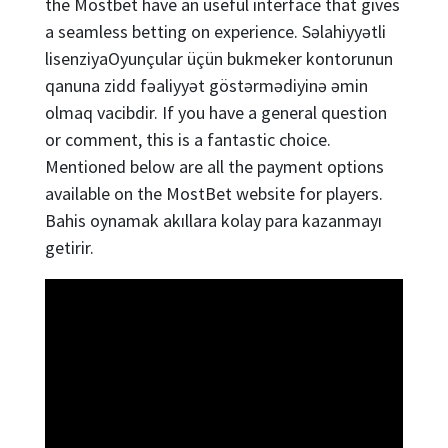
the Mostbet have an useful interface that gives
a seamless betting on experience. Səlahiyyətli
lisenziyaOyunçular üçün bukmeker kontorunun
qanuna zidd fəaliyyət göstərmədiyinə əmin
olmaq vacibdir. If you have a general question
or comment, this is a fantastic choice.
Mentioned below are all the payment options
available on the MostBet website for players.
Bahis oynamak akıllara kolay para kazanmayı
getirir.