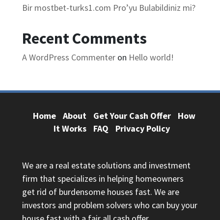
Bir mostbet-turks1.com Pro’yu Bulabildiniz mi?
Recent Comments
A WordPress Commenter
on
Hello world!
Home
About
Get Your Cash Offer
How
It Works
FAQ
Privacy Policy
We are a real estate solutions and investment
firm that specializes in helping homeowners
get rid of burdensome houses fast. We are
investors and problem solvers who can buy your
house fast with a fair all cash offer.