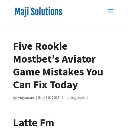
Five Rookie
Mostbet’s Aviator
Game Mistakes You
Can Fix Today
by
vidyanand
|
Sep 16, 2023
|
Uncategorized
Latte Fm