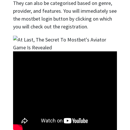
They can also be categorised based on genre,
provider, and features. You will immediately see
the mostbet login button by clicking on which
you will check out the registration.