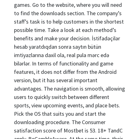
games. Go to the website, where you will need
to find the downloads section. The company’s
staff’s task is to help customers in the shortest
possible time. Take a look at each method’s
benefits and make your decision. İstifadəçilər
hesab yaratdıqdan sonra saytın bütün
imtiyazlarına daxil ola, real pula mərc edə
bilərlər. In terms of functionality and game
features, it does not differ from the Android
version, but it has several important
advantages. The navigation is smooth, allowing
users to quickly switch between different
sports, view upcoming events, and place bets.
Pick the OS that suits you and start the
downloading procedure. The Consumer
satisfaction score of Mostbet is 53. 18+ TandC
apply, BeGambleAware. At the same time, their