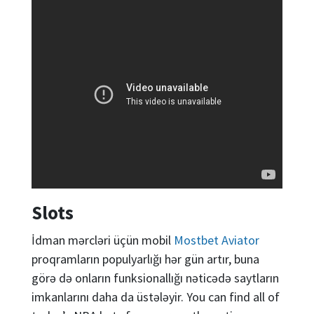
Slots
İdman mərcləri üçün mobil
Mostbet Aviator
proqramların populyarlığı hər gün artır, buna
görə də onların funksionallığı nəticədə saytların
imkanlarını daha da üstələyir. You can find all of