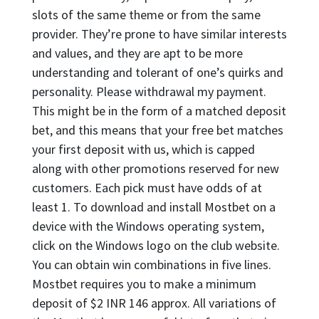
slots of the same theme or from the same
provider. They’re prone to have similar interests
and values, and they are apt to be more
understanding and tolerant of one’s quirks and
personality. Please withdrawal my payment.
This might be in the form of a matched deposit
bet, and this means that your free bet matches
your first deposit with us, which is capped
along with other promotions reserved for new
customers. Each pick must have odds of at
least 1. To download and install Mostbet on a
device with the Windows operating system,
click on the Windows logo on the club website.
You can obtain win combinations in five lines.
Mostbet requires you to make a minimum
deposit of $2 INR 146 approx. All variations of