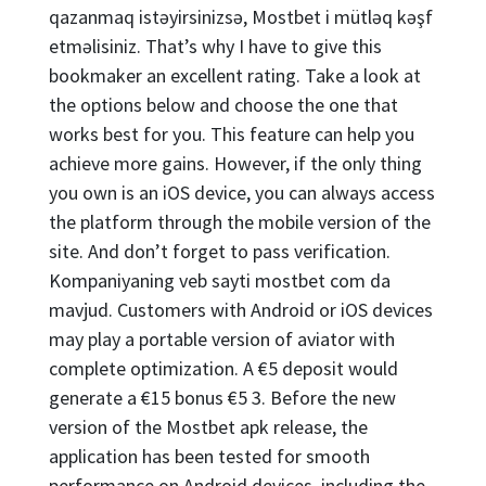
qazanmaq istəyirsinizsə, Mostbet i mütləq kəşf
etməlisiniz. That’s why I have to give this
bookmaker an excellent rating. Take a look at
the options below and choose the one that
works best for you. This feature can help you
achieve more gains. However, if the only thing
you own is an iOS device, you can always access
the platform through the mobile version of the
site. And don’t forget to pass verification.
Kompaniyaning veb sayti mostbet com da
mavjud. Customers with Android or iOS devices
may play a portable version of aviator with
complete optimization. A €5 deposit would
generate a €15 bonus €5 3. Before the new
version of the Mostbet apk release, the
application has been tested for smooth
performance on Android devices, including the