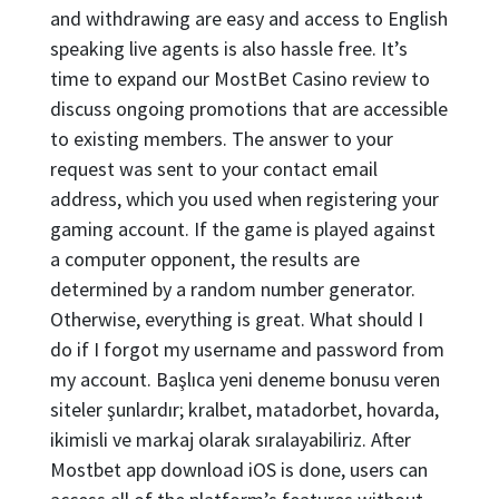
and withdrawing are easy and access to English
speaking live agents is also hassle free. It’s
time to expand our MostBet Casino review to
discuss ongoing promotions that are accessible
to existing members. The answer to your
request was sent to your contact email
address, which you used when registering your
gaming account. If the game is played against
a computer opponent, the results are
determined by a random number generator.
Otherwise, everything is great. What should I
do if I forgot my username and password from
my account. Başlıca yeni deneme bonusu veren
siteler şunlardır; kralbet, matadorbet, hovarda,
ikimisli ve markaj olarak sıralayabiliriz. After
Mostbet app download iOS is done, users can