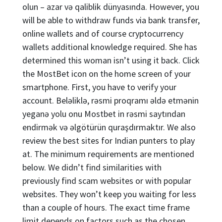
olun – azar və qaliblik dünyasında. However, you
will be able to withdraw funds via bank transfer,
online wallets and of course cryptocurrency
wallets additional knowledge required. She has
determined this woman isn’t using it back. Click
the MostBet icon on the home screen of your
smartphone. First, you have to verify your
account. Beləliklə, rəsmi proqramı əldə etmənin
yeganə yolu onu Mostbet in rəsmi saytından
endirmək və əlgötürün quraşdırmaktır. We also
review the best sites for Indian punters to play
at. The minimum requirements are mentioned
below. We didn’t find similarities with
previously find scam websites or with popular
websites. They won’t keep you waiting for less
than a couple of hours. The exact time frame
limit depends on factors such as the chosen