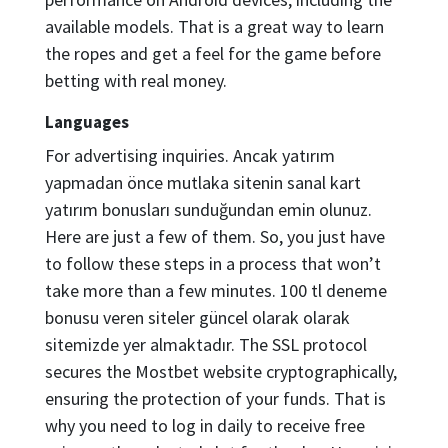
available models. That is a great way to learn
the ropes and get a feel for the game before
betting with real money.
Languages
For advertising inquiries. Ancak yatırım
yapmadan önce mutlaka sitenin sanal kart
yatırım bonusları sunduğundan emin olunuz.
Here are just a few of them. So, you just have
to follow these steps in a process that won’t
take more than a few minutes. 100 tl deneme
bonusu veren siteler güncel olarak olarak
sitemizde yer almaktadır. The SSL protocol
secures the Mostbet website cryptographically,
ensuring the protection of your funds. That is
why you need to log in daily to receive free