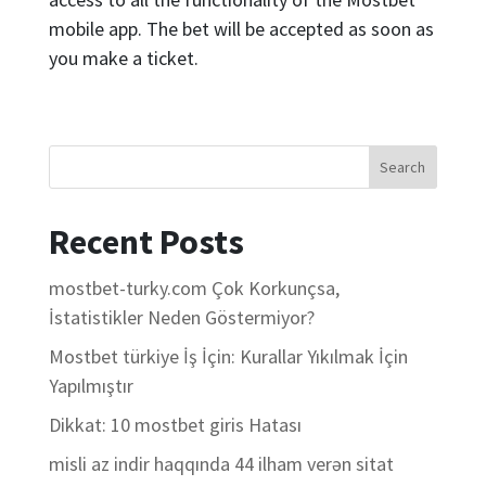
mobile app. The bet will be accepted as soon as
you make a ticket.
Search
Recent Posts
mostbet-turky.com Çok Korkunçsa,
İstatistikler Neden Göstermiyor?
Mostbet türkiye İş İçin: Kurallar Yıkılmak İçin
Yapılmıştır
Dikkat: 10 mostbet giris Hatası
misli az indir haqqında 44 ilham verən sitat