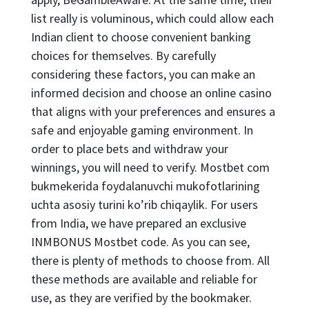
list really is voluminous, which could allow each
Indian client to choose convenient banking
choices for themselves. By carefully
considering these factors, you can make an
informed decision and choose an online casino
that aligns with your preferences and ensures a
safe and enjoyable gaming environment. In
order to place bets and withdraw your
winnings, you will need to verify. Mostbet com
bukmekerida foydalanuvchi mukofotlarining
uchta asosiy turini ko’rib chiqaylik. For users
from India, we have prepared an exclusive
INMBONUS Mostbet code. As you can see,
there is plenty of methods to choose from. All
these methods are available and reliable for
use, as they are verified by the bookmaker.