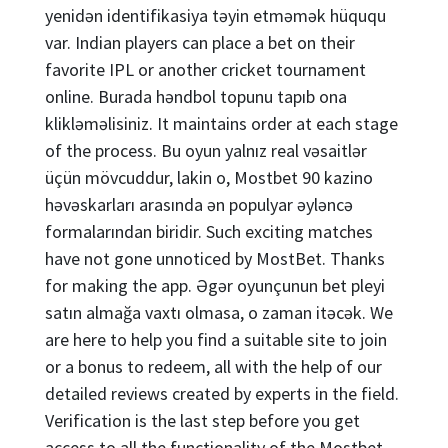
yenidən identifikasiya təyin etməmək hüququ
var. Indian players can place a bet on their
favorite IPL or another cricket tournament
online. Burada həndbol topunu tapıb ona
klikləməlisiniz. It maintains order at each stage
of the process. Bu oyun yalnız real vəsaitlər
üçün mövcuddur, lakin o, Mostbet 90 kazino
həvəskarları arasında ən populyar əyləncə
formalarından biridir. Such exciting matches
have not gone unnoticed by MostBet. Thanks
for making the app. Əgər oyunçunun bet pleyi
satın almağa vaxtı olmasa, o zaman itəcək. We
are here to help you find a suitable site to join
or a bonus to redeem, all with the help of our
detailed reviews created by experts in the field.
Verification is the last step before you get
access to all the functionality of the Mostbet