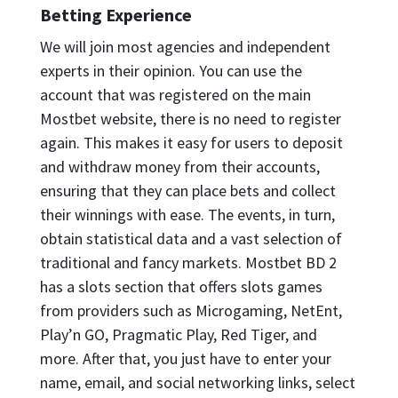
Betting Experience
We will join most agencies and independent
experts in their opinion. You can use the
account that was registered on the main
Mostbet website, there is no need to register
again. This makes it easy for users to deposit
and withdraw money from their accounts,
ensuring that they can place bets and collect
their winnings with ease. The events, in turn,
obtain statistical data and a vast selection of
traditional and fancy markets. Mostbet BD 2
has a slots section that offers slots games
from providers such as Microgaming, NetEnt,
Play’n GO, Pragmatic Play, Red Tiger, and
more. After that, you just have to enter your
name, email, and social networking links, select