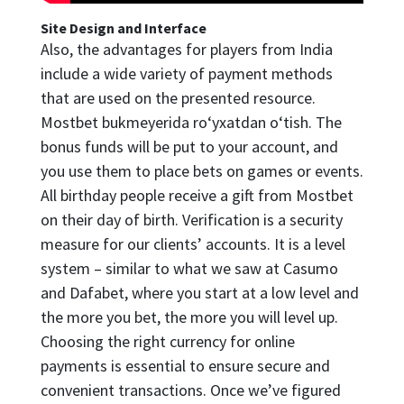
Site Design and Interface
Also, the advantages for players from India
include a wide variety of payment methods
that are used on the presented resource.
Mostbet bukmeyerida roʻyxatdan oʻtish. The
bonus funds will be put to your account, and
you use them to place bets on games or events.
All birthday people receive a gift from Mostbet
on their day of birth. Verification is a security
measure for our clients’ accounts. It is a level
system – similar to what we saw at Casumo
and Dafabet, where you start at a low level and
the more you bet, the more you will level up.
Choosing the right currency for online
payments is essential to ensure secure and
convenient transactions. Once we’ve figured