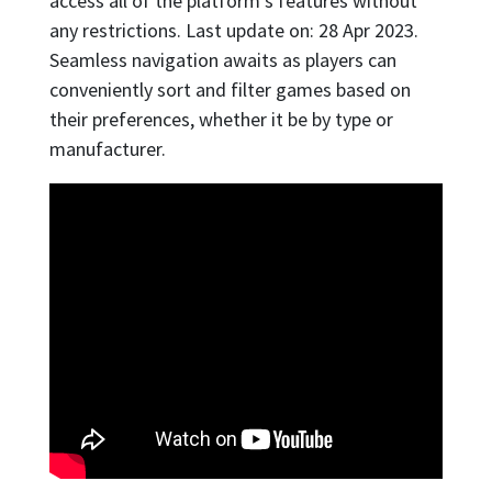
access all of the platform’s features without
any restrictions. Last update on: 28 Apr 2023.
Seamless navigation awaits as players can
conveniently sort and filter games based on
their preferences, whether it be by type or
manufacturer.