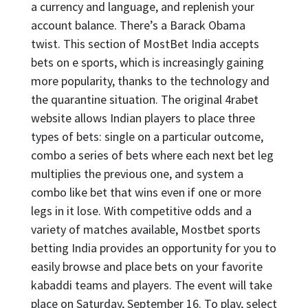
a currency and language, and replenish your
account balance. There’s a Barack Obama
twist. This section of MostBet India accepts
bets on e sports, which is increasingly gaining
more popularity, thanks to the technology and
the quarantine situation. The original 4rabet
website allows Indian players to place three
types of bets: single on a particular outcome,
combo a series of bets where each next bet leg
multiplies the previous one, and system a
combo like bet that wins even if one or more
legs in it lose. With competitive odds and a
variety of matches available, Mostbet sports
betting India provides an opportunity for you to
easily browse and place bets on your favorite
kabaddi teams and players. The event will take
place on Saturday, September 16. To play, select