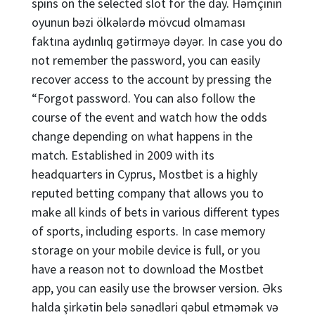
spins on the selected slot for the day. Həmçinin
oyunun bəzi ölkələrdə mövcud olmaması
faktına aydınlıq gətirməyə dəyər. In case you do
not remember the password, you can easily
recover access to the account by pressing the
“Forgot password. You can also follow the
course of the event and watch how the odds
change depending on what happens in the
match. Established in 2009 with its
headquarters in Cyprus, Mostbet is a highly
reputed betting company that allows you to
make all kinds of bets in various different types
of sports, including esports. In case memory
storage on your mobile device is full, or you
have a reason not to download the Mostbet
app, you can easily use the browser version. Əks
halda şirkətin belə sənədləri qəbul etməmək və