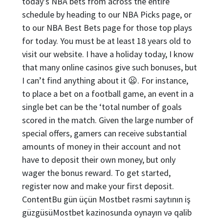
today’s NBA bets from across the entire
schedule by heading to our NBA Picks page, or
to our NBA Best Bets page for those top plays
for today. You must be at least 18 years old to
visit our website. I have a holiday today, I know
that many online casinos give such bonuses, but
I can’t find anything about it 😦. For instance,
to place a bet on a football game, an event in a
single bet can be the ‘total number of goals
scored in the match. Given the large number of
special offers, gamers can receive substantial
amounts of money in their account and not
have to deposit their own money, but only
wager the bonus reward. To get started,
register now and make your first deposit.
ContentBu gün üçün Mostbet rəsmi saytının iş
güzgüsüMostbet kazinosunda oynayın və qalib