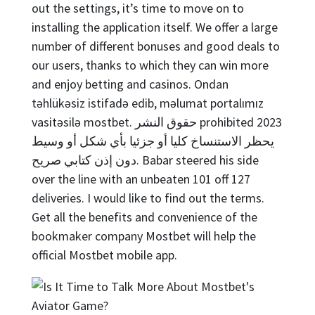
out the settings, it’s time to move on to
installing the application itself. We offer a large
number of different bonuses and good deals to
our users, thanks to which they can win more
and enjoy betting and casinos. Ondan
təhlükəsiz istifadə edib, məlumat portalımız
vasitəsilə mostbet. حقوق النشر prohibited 2023
يحظر الاستنساخ كليا أو جزئيا بأي شكل أو وسيط
دون إذن كتابي صريح. Babar steered his side
over the line with an unbeaten 101 off 127
deliveries. I would like to find out the terms.
Get all the benefits and convenience of the
bookmaker company Mostbet will help the
official Mostbet mobile app.