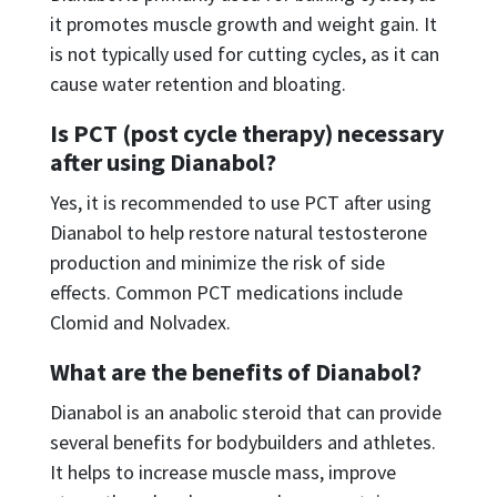
it promotes muscle growth and weight gain. It
is not typically used for cutting cycles, as it can
cause water retention and bloating.
Is PCT (post cycle therapy) necessary
after using Dianabol?
Yes, it is recommended to use PCT after using
Dianabol to help restore natural testosterone
production and minimize the risk of side
effects. Common PCT medications include
Clomid and Nolvadex.
What are the benefits of Dianabol?
Dianabol is an anabolic steroid that can provide
several benefits for bodybuilders and athletes.
It helps to increase muscle mass, improve