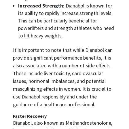
Increased Strength:
Dianabol is known for
its ability to rapidly increase strength levels.
This can be particularly beneficial for
powerlifters and strength athletes who need
to lift heavy weights.
It is important to note that while Dianabol can
provide significant performance benefits, it is
also associated with a number of side effects.
These include liver toxicity, cardiovascular
issues, hormonal imbalances, and potential
masculinizing effects in women. It is crucial to
use Dianabol responsibly and under the
guidance of a healthcare professional.
Faster Recovery
Dianabol, also known as Methandrostenolone,