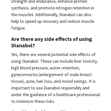
strength and endurance, enhance protein
synthesis, and promote nitrogen retention in
the muscles. Additionally, Dianabol can also
help to speed up recovery and reduce muscle
fatigue.
Are there any side effects of using
Dianabol?
Yes, there are several potential side effects of
using Dianabol. These can include liver toxicity,
high blood pressure, water retention,
gynecomastia (enlargement of male breast
tissue), acne, hair loss, and mood swings. It is
important to use Dianabol responsibly and
under the guidance of a healthcare professional
to minimize these risks.