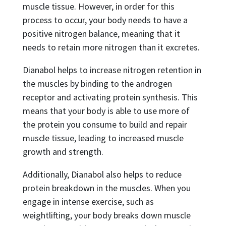
muscle tissue. However, in order for this
process to occur, your body needs to have a
positive nitrogen balance, meaning that it
needs to retain more nitrogen than it excretes.
Dianabol helps to increase nitrogen retention in
the muscles by binding to the androgen
receptor and activating protein synthesis. This
means that your body is able to use more of
the protein you consume to build and repair
muscle tissue, leading to increased muscle
growth and strength.
Additionally, Dianabol also helps to reduce
protein breakdown in the muscles. When you
engage in intense exercise, such as
weightlifting, your body breaks down muscle