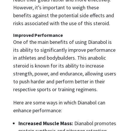
However, it’s important to weigh these
benefits against the potential side effects and
risks associated with the use of this steroid.
Improved Performance
One of the main benefits of using Dianabol is
its ability to significantly improve performance
in athletes and bodybuilders. This anabolic
steroid is known for its ability to increase
strength, power, and endurance, allowing users
to push harder and perform better in their
respective sports or training regimens.
Here are some ways in which Dianabol can
enhance performance:
Increased Muscle Mass:
Dianabol promotes
protein synthesis and nitrogen retention,