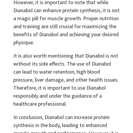
However, it is important to note that while
Dianabol can enhance protein synthesis, it is not
a magic pill for muscle growth. Proper nutrition
and training are still crucial for maximizing the
benefits of Dianabol and achieving your desired
physique.
It is also worth mentioning that Dianabol is not
without its side effects. The use of Dianabol
can lead to water retention, high blood
pressure, liver damage, and other health issues.
Therefore, it is important to use Dianabol
responsibly and under the guidance of a
healthcare professional.
In conclusion, Dianabol can increase protein
synthesis in the body, leading to enhanced