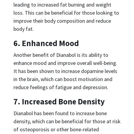
leading to increased fat burning and weight
loss. This can be beneficial for those looking to
improve their body composition and reduce
body fat.
6. Enhanced Mood
Another benefit of Dianabol is its ability to
enhance mood and improve overall well-being.
It has been shown to increase dopamine levels
in the brain, which can boost motivation and
reduce feelings of fatigue and depression.
7. Increased Bone Density
Dianabol has been found to increase bone
density, which can be beneficial for those at risk
of osteoporosis or other bone-related