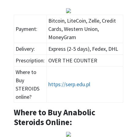
Bitcoin, LiteCoin, Zelle, Credit
Payment:
Cards, Western Union,
MoneyGram
Delivery:
Express (2-5 days), Fedex, DHL
Prescription:
OVER THE COUNTER
Where to
Buy
https://serp.edu.pl
STEROIDS
online?
Where to Buy Anabolic
Steroids Online: