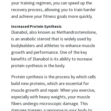
your training regimen, you can speed up the
recovery process, allowing you to train harder
and achieve your fitness goals more quickly.
Increased Protein Synthesis
Dianabol, also known as Methandrostenolone,
is an anabolic steroid that is widely used by
bodybuilders and athletes to enhance muscle
growth and performance. One of the key
benefits of Dianabol is its ability to increase
protein synthesis in the body.
Protein synthesis is the process by which cells
build new proteins, which are essential for
muscle growth and repair. When you exercise,
especially with heavy weights, your muscle
fibers undergo microscopic damage. This
damage triggers a response in your body to