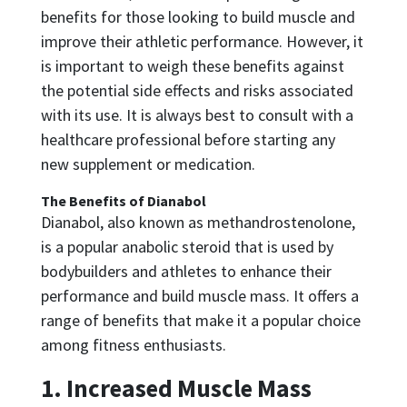
benefits for those looking to build muscle and
improve their athletic performance. However, it
is important to weigh these benefits against
the potential side effects and risks associated
with its use. It is always best to consult with a
healthcare professional before starting any
new supplement or medication.
The Benefits of Dianabol
Dianabol, also known as methandrostenolone,
is a popular anabolic steroid that is used by
bodybuilders and athletes to enhance their
performance and build muscle mass. It offers a
range of benefits that make it a popular choice
among fitness enthusiasts.
1. Increased Muscle Mass