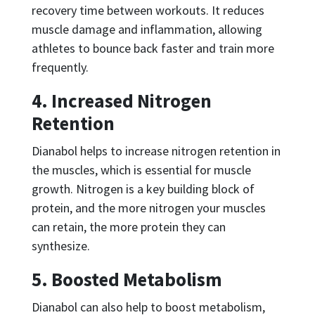
recovery time between workouts. It reduces
muscle damage and inflammation, allowing
athletes to bounce back faster and train more
frequently.
4. Increased Nitrogen
Retention
Dianabol helps to increase nitrogen retention in
the muscles, which is essential for muscle
growth. Nitrogen is a key building block of
protein, and the more nitrogen your muscles
can retain, the more protein they can
synthesize.
5. Boosted Metabolism
Dianabol can also help to boost metabolism,