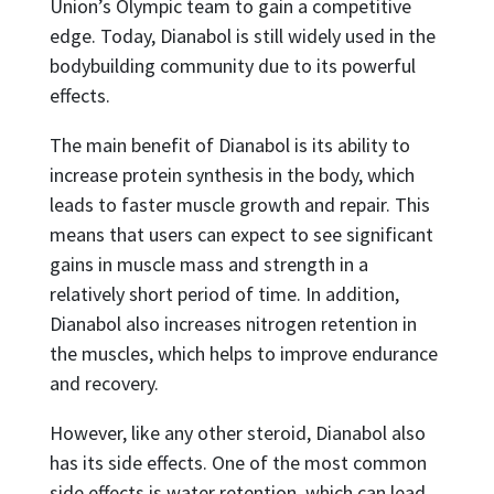
Union’s Olympic team to gain a competitive
edge. Today, Dianabol is still widely used in the
bodybuilding community due to its powerful
effects.
The main benefit of Dianabol is its ability to
increase protein synthesis in the body, which
leads to faster muscle growth and repair. This
means that users can expect to see significant
gains in muscle mass and strength in a
relatively short period of time. In addition,
Dianabol also increases nitrogen retention in
the muscles, which helps to improve endurance
and recovery.
However, like any other steroid, Dianabol also
has its side effects. One of the most common
side effects is water retention, which can lead