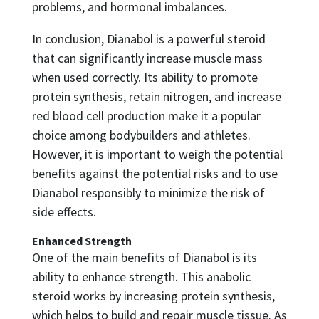
problems, and hormonal imbalances.
In conclusion, Dianabol is a powerful steroid
that can significantly increase muscle mass
when used correctly. Its ability to promote
protein synthesis, retain nitrogen, and increase
red blood cell production make it a popular
choice among bodybuilders and athletes.
However, it is important to weigh the potential
benefits against the potential risks and to use
Dianabol responsibly to minimize the risk of
side effects.
Enhanced Strength
One of the main benefits of Dianabol is its
ability to enhance strength. This anabolic
steroid works by increasing protein synthesis,
which helps to build and repair muscle tissue. As