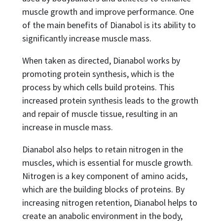
muscle growth and improve performance. One
of the main benefits of Dianabol is its ability to
significantly increase muscle mass.
When taken as directed, Dianabol works by
promoting protein synthesis, which is the
process by which cells build proteins. This
increased protein synthesis leads to the growth
and repair of muscle tissue, resulting in an
increase in muscle mass.
Dianabol also helps to retain nitrogen in the
muscles, which is essential for muscle growth.
Nitrogen is a key component of amino acids,
which are the building blocks of proteins. By
increasing nitrogen retention, Dianabol helps to
create an anabolic environment in the body,