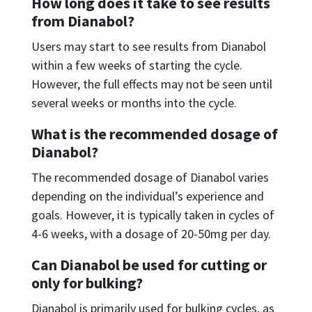
How long does it take to see results
from Dianabol?
Users may start to see results from Dianabol
within a few weeks of starting the cycle.
However, the full effects may not be seen until
several weeks or months into the cycle.
What is the recommended dosage of
Dianabol?
The recommended dosage of Dianabol varies
depending on the individual’s experience and
goals. However, it is typically taken in cycles of
4-6 weeks, with a dosage of 20-50mg per day.
Can Dianabol be used for cutting or
only for bulking?
Dianabol is primarily used for bulking cycles, as