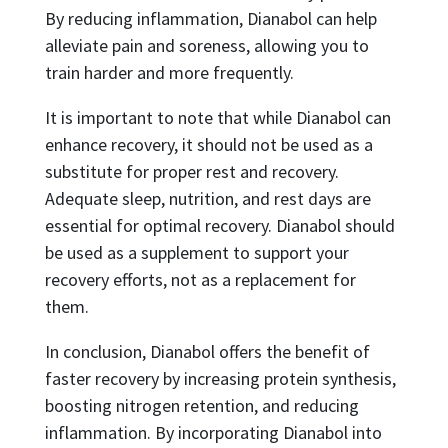
By reducing inflammation, Dianabol can help
alleviate pain and soreness, allowing you to
train harder and more frequently.
It is important to note that while Dianabol can
enhance recovery, it should not be used as a
substitute for proper rest and recovery.
Adequate sleep, nutrition, and rest days are
essential for optimal recovery. Dianabol should
be used as a supplement to support your
recovery efforts, not as a replacement for
them.
In conclusion, Dianabol offers the benefit of
faster recovery by increasing protein synthesis,
boosting nitrogen retention, and reducing
inflammation. By incorporating Dianabol into