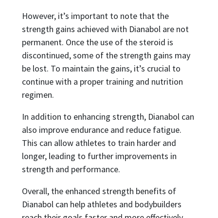
However, it’s important to note that the
strength gains achieved with Dianabol are not
permanent. Once the use of the steroid is
discontinued, some of the strength gains may
be lost. To maintain the gains, it’s crucial to
continue with a proper training and nutrition
regimen.
In addition to enhancing strength, Dianabol can
also improve endurance and reduce fatigue.
This can allow athletes to train harder and
longer, leading to further improvements in
strength and performance.
Overall, the enhanced strength benefits of
Dianabol can help athletes and bodybuilders
reach their goals faster and more effectively.