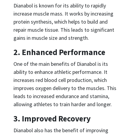
Dianabol is known for its ability to rapidly
increase muscle mass. It works by increasing
protein synthesis, which helps to build and
repair muscle tissue. This leads to significant
gains in muscle size and strength.
2. Enhanced Performance
One of the main benefits of Dianabol is its
ability to enhance athletic performance. It
increases red blood cell production, which
improves oxygen delivery to the muscles. This
leads to increased endurance and stamina,
allowing athletes to train harder and longer.
3. Improved Recovery
Dianabol also has the benefit of improving