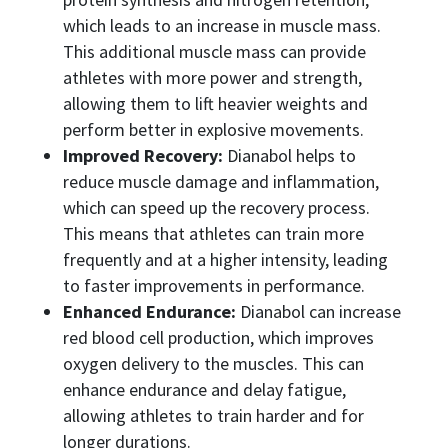
which leads to an increase in muscle mass.
This additional muscle mass can provide
athletes with more power and strength,
allowing them to lift heavier weights and
perform better in explosive movements.
Improved Recovery:
Dianabol helps to
reduce muscle damage and inflammation,
which can speed up the recovery process.
This means that athletes can train more
frequently and at a higher intensity, leading
to faster improvements in performance.
Enhanced Endurance:
Dianabol can increase
red blood cell production, which improves
oxygen delivery to the muscles. This can
enhance endurance and delay fatigue,
allowing athletes to train harder and for
longer durations.