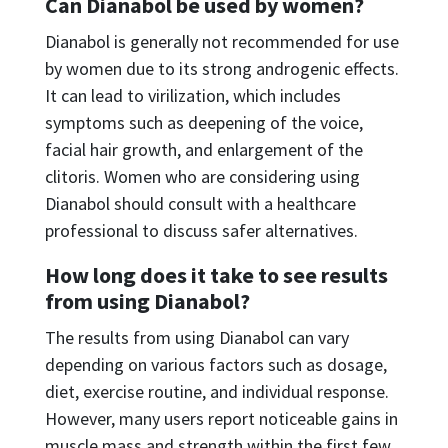
Can Dianabol be used by women?
Dianabol is generally not recommended for use
by women due to its strong androgenic effects.
It can lead to virilization, which includes
symptoms such as deepening of the voice,
facial hair growth, and enlargement of the
clitoris. Women who are considering using
Dianabol should consult with a healthcare
professional to discuss safer alternatives.
How long does it take to see results
from using Dianabol?
The results from using Dianabol can vary
depending on various factors such as dosage,
diet, exercise routine, and individual response.
However, many users report noticeable gains in
muscle mass and strength within the first few