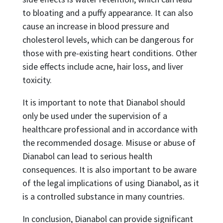
to bloating and a puffy appearance. It can also
cause an increase in blood pressure and
cholesterol levels, which can be dangerous for
those with pre-existing heart conditions. Other
side effects include acne, hair loss, and liver
toxicity.
It is important to note that Dianabol should
only be used under the supervision of a
healthcare professional and in accordance with
the recommended dosage. Misuse or abuse of
Dianabol can lead to serious health
consequences. It is also important to be aware
of the legal implications of using Dianabol, as it
is a controlled substance in many countries.
In conclusion, Dianabol can provide significant