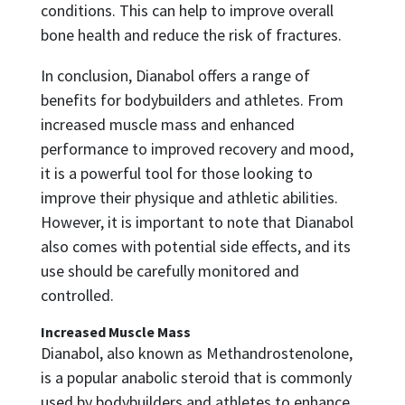
conditions. This can help to improve overall
bone health and reduce the risk of fractures.
In conclusion, Dianabol offers a range of
benefits for bodybuilders and athletes. From
increased muscle mass and enhanced
performance to improved recovery and mood,
it is a powerful tool for those looking to
improve their physique and athletic abilities.
However, it is important to note that Dianabol
also comes with potential side effects, and its
use should be carefully monitored and
controlled.
Increased Muscle Mass
Dianabol, also known as Methandrostenolone,
is a popular anabolic steroid that is commonly
used by bodybuilders and athletes to enhance