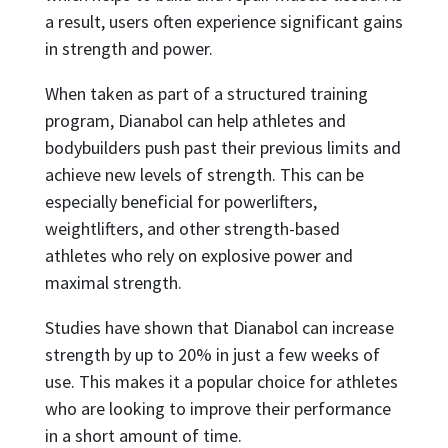
a result, users often experience significant gains
in strength and power.
When taken as part of a structured training
program, Dianabol can help athletes and
bodybuilders push past their previous limits and
achieve new levels of strength. This can be
especially beneficial for powerlifters,
weightlifters, and other strength-based
athletes who rely on explosive power and
maximal strength.
Studies have shown that Dianabol can increase
strength by up to 20% in just a few weeks of
use. This makes it a popular choice for athletes
who are looking to improve their performance
in a short amount of time.