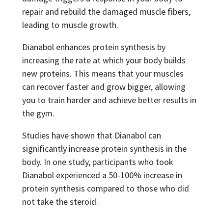
repair and rebuild the damaged muscle fibers,
leading to muscle growth.
Dianabol enhances protein synthesis by
increasing the rate at which your body builds
new proteins. This means that your muscles
can recover faster and grow bigger, allowing
you to train harder and achieve better results in
the gym.
Studies have shown that Dianabol can
significantly increase protein synthesis in the
body. In one study, participants who took
Dianabol experienced a 50-100% increase in
protein synthesis compared to those who did
not take the steroid.