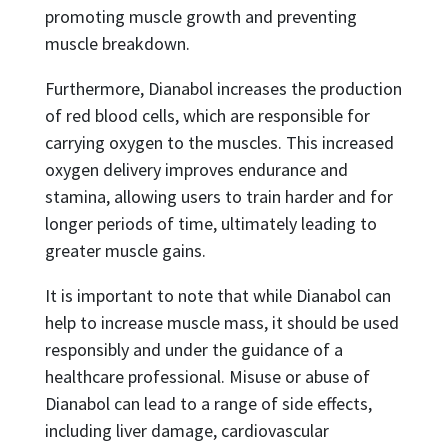
promoting muscle growth and preventing
muscle breakdown.
Furthermore, Dianabol increases the production
of red blood cells, which are responsible for
carrying oxygen to the muscles. This increased
oxygen delivery improves endurance and
stamina, allowing users to train harder and for
longer periods of time, ultimately leading to
greater muscle gains.
It is important to note that while Dianabol can
help to increase muscle mass, it should be used
responsibly and under the guidance of a
healthcare professional. Misuse or abuse of
Dianabol can lead to a range of side effects,
including liver damage, cardiovascular