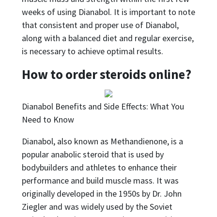
weeks of using Dianabol. It is important to note
that consistent and proper use of Dianabol,
along with a balanced diet and regular exercise,
is necessary to achieve optimal results.
How to order steroids online?
Dianabol Benefits and Side Effects: What You
Need to Know
Dianabol, also known as Methandienone, is a
popular anabolic steroid that is used by
bodybuilders and athletes to enhance their
performance and build muscle mass. It was
originally developed in the 1950s by Dr. John
Ziegler and was widely used by the Soviet