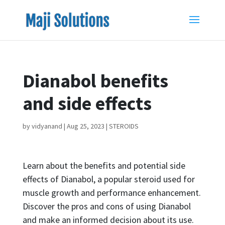
Dianabol benefits
and side effects
by
vidyanand
|
Aug 25, 2023
|
STEROIDS
Learn about the benefits and potential side
effects of Dianabol, a popular steroid used for
muscle growth and performance enhancement.
Discover the pros and cons of using Dianabol
and make an informed decision about its use.