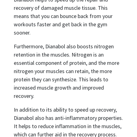
recovery of damaged muscle tissue. This
means that you can bounce back from your
workouts faster and get back in the gym
sooner.
Furthermore, Dianabol also boosts nitrogen
retention in the muscles. Nitrogen is an
essential component of protein, and the more
nitrogen your muscles can retain, the more
protein they can synthesize. This leads to
increased muscle growth and improved
recovery.
In addition to its ability to speed up recovery,
Dianabol also has anti-inflammatory properties.
It helps to reduce inflammation in the muscles,
which can further aid in the recovery process.