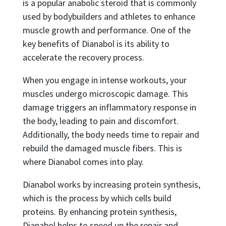
is a popular anabolic steroid that is commonly
used by bodybuilders and athletes to enhance
muscle growth and performance. One of the
key benefits of Dianabol is its ability to
accelerate the recovery process.
When you engage in intense workouts, your
muscles undergo microscopic damage. This
damage triggers an inflammatory response in
the body, leading to pain and discomfort.
Additionally, the body needs time to repair and
rebuild the damaged muscle fibers. This is
where Dianabol comes into play.
Dianabol works by increasing protein synthesis,
which is the process by which cells build
proteins. By enhancing protein synthesis,
Dianabol helps to speed up the repair and