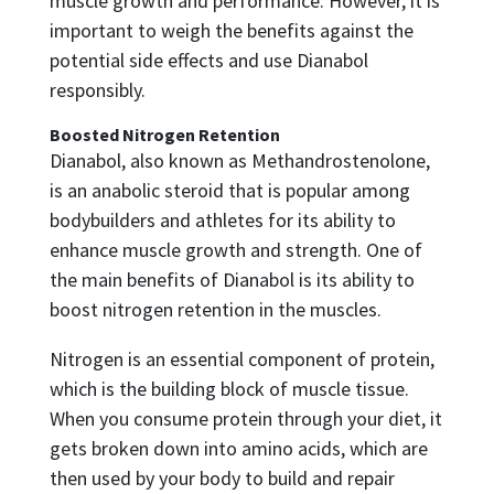
muscle growth and performance. However, it is
important to weigh the benefits against the
potential side effects and use Dianabol
responsibly.
Boosted Nitrogen Retention
Dianabol, also known as Methandrostenolone,
is an anabolic steroid that is popular among
bodybuilders and athletes for its ability to
enhance muscle growth and strength. One of
the main benefits of Dianabol is its ability to
boost nitrogen retention in the muscles.
Nitrogen is an essential component of protein,
which is the building block of muscle tissue.
When you consume protein through your diet, it
gets broken down into amino acids, which are
then used by your body to build and repair