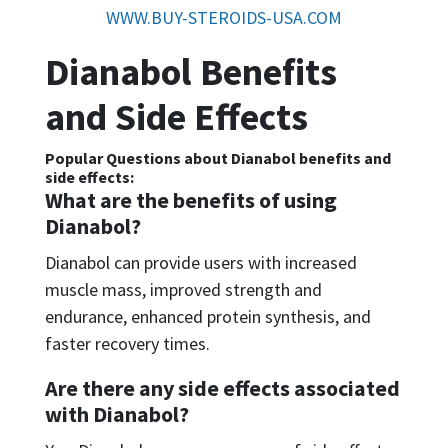
WWW.BUY-STEROIDS-USA.COM
Dianabol Benefits
and Side Effects
Popular Questions about Dianabol benefits and
side effects:
What are the benefits of using
Dianabol?
Dianabol can provide users with increased
muscle mass, improved strength and
endurance, enhanced protein synthesis, and
faster recovery times.
Are there any side effects associated
with Dianabol?