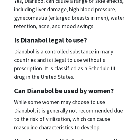
Yes, Dianabol can cause a range of side effects,
including liver damage, high blood pressure,
gynecomastia (enlarged breasts in men), water
retention, acne, and mood swings.
Is Dianabol legal to use?
Dianabol is a controlled substance in many
countries and is illegal to use without a
prescription. It is classified as a Schedule III
drug in the United States.
Can Dianabol be used by women?
While some women may choose to use
Dianabol, it is generally not recommended due
to the risk of virilization, which can cause
masculine characteristics to develop.