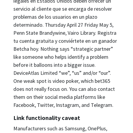
legales en Estados Unidos deben ofrecer un
servicio al cliente que se encarga de resolver
problemas de los usuarios en un plazo
determinado. Thursday April 27 Friday May 5,
Penn State Brandywine, Vairo Library. Registra
tu cuenta gratuita y conviértete en un ganador
Betcha hoy. Nothing says “strategic partner”
like someone who helps identify a problem
before it balloons into a bigger issue.
DeviceAtlas Limited “we”, “us” and/or “our”.
One weak spot is video poker, which bet365
does not really focus on. You can also contact
them on their social media platforms like
Facebook, Twitter, Instagram, and Telegram.
Link functionality caveat
Manufacturers such as Samsung, OnePlus,