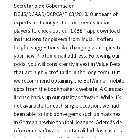
Secretaria de Gobernación
DGJS/DGAAD/DCRCA/P 03/2018. Our team of
experts at JohnnyBet recommends Indian
players to check out our 1XBET app download
instructions for players from India. It offers
helpful suggestions like changing app logins to
your new Proton email address. Following our
odds, you will consistently invest in Value Bets
that are highly profitable in the long term. But
we recommend obtaining the BetWinner mobile
apps from the bookmaker’s website. A Curacao
license backs up our quality software. While it’s
not available for each single occasion, we had
been able to find some gems such as matches
in German newbie football leagues. Además de
ofrecer un software de alta calidad, los casinos