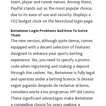
team, player and runner names. Among these,
PayPal stands out as the most popular choice,
due to its ease of use and security. Displays a
CO2 budget clock on the Nextcloud login page.
Betwinner Login Problems And How To Solve
Them
The new version, although quite dense, comes
equipped with a decent selection of features
designed to enhance your sports betting
experience. Yes, you need to specify a promo
code when registering and making a deposit
through the cashier. Yes, Betwinner is fully legal
and operates under a betting licence. Si deseas
seguir jugando después de reclamar el bono,
considera unirte a los programas VIP del casino.
These significant advantages make Betwinner
a compelling choice for users seeking a