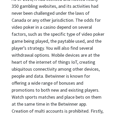
350 gambling websites, and its activities had
never been challenged under the laws of
Canada or any other jurisdiction. The odds for
video poker in a casino depend on several
factors, such as the specific type of video poker
game being played, the paytable used, and the
player’s strategy. You will also find several
withdrawal options. Mobile devices are at the
heart of the internet of things IoT, creating
ubiquitous connectivity among other devices,
people and data. Betwinner is known for
offering a wide range of bonuses and
promotions to both new and existing players.
Watch sports matches and place bets on them
at the same time in the Betwinner app.
Creation of multi accounts is prohibited. Firstly,