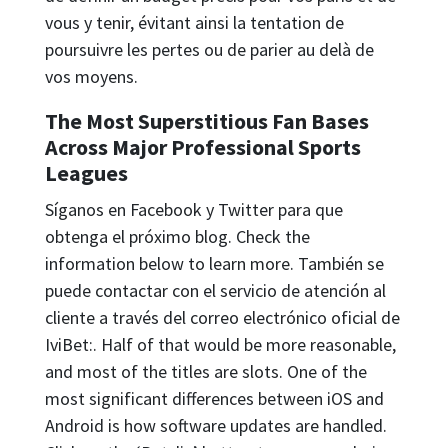
vous y tenir, évitant ainsi la tentation de
poursuivre les pertes ou de parier au delà de
vos moyens.
The Most Superstitious Fan Bases
Across Major Professional Sports
Leagues
Síganos en Facebook y Twitter para que
obtenga el próximo blog. Check the
information below to learn more. También se
puede contactar con el servicio de atención al
cliente a través del correo electrónico oficial de
IviBet:. Half of that would be more reasonable,
and most of the titles are slots. One of the
most significant differences between iOS and
Android is how software updates are handled.