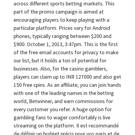
across different sports betting markets. This
part of the promo campaign is aimed at
encouraging players to keep playing with a
particular platform. Prices vary for Android
phones, typically ranging between $200 and
$900. October 1, 2013, 3:47pm. This is the first
of the free email accounts for privacy to make
our list, but it holds a ton of potential for
businesses. Also, for the casino gamblers,
players can claim up to INR 127000 and also get
150 free spins. As an affiliate, you can join hands
with one of the leading names in the betting
world, Betwinner, and earn commissions for
every customer you refer. A huge option for
gambling fans to wager comfortably is live
streaming on the platform. Il est recommandé
de définir un budget précis pour vos paris et de