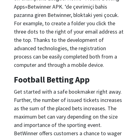
Apps»Betwinner APK. ‘de çevrimiçi bahis
pazarına giren Betwinner, bloktaki yeni çocuk.
For example, to create a folder you click the
three dots to the right of your email address at
the top. Thanks to the development of
advanced technologies, the registration
process can be easily completed both from a
computer and through a mobile device.
Football Betting App
Get started with a safe bookmaker right away.
Further, the number of issued tickets increases
as the sum of the placed bets increases. The
maximum bet can vary depending on the size
and importance of the sporting event.
BetWinner offers customers a chance to wager