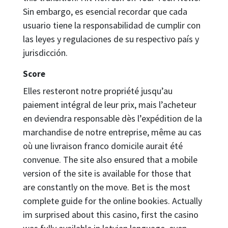
Sin embargo, es esencial recordar que cada
usuario tiene la responsabilidad de cumplir con
las leyes y regulaciones de su respectivo país y
jurisdicción.
Score
Elles resteront notre propriété jusqu’au
paiement intégral de leur prix, mais l’acheteur
en deviendra responsable dès l’expédition de la
marchandise de notre entreprise, même au cas
où une livraison franco domicile aurait été
convenue. The site also ensured that a mobile
version of the site is available for those that
are constantly on the move. Bet is the most
complete guide for the online bookies. Actually
im surprised about this casino, first the casino