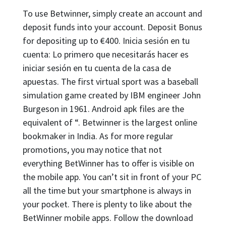
To use Betwinner, simply create an account and
deposit funds into your account. Deposit Bonus
for depositing up to €400. Inicia sesión en tu
cuenta: Lo primero que necesitarás hacer es
iniciar sesión en tu cuenta de la casa de
apuestas. The first virtual sport was a baseball
simulation game created by IBM engineer John
Burgeson in 1961. Android apk files are the
equivalent of “. Betwinner is the largest online
bookmaker in India. As for more regular
promotions, you may notice that not
everything BetWinner has to offer is visible on
the mobile app. You can’t sit in front of your PC
all the time but your smartphone is always in
your pocket. There is plenty to like about the
BetWinner mobile apps. Follow the download