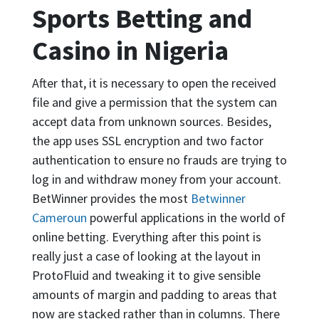
Sports Betting and
Casino in Nigeria
After that, it is necessary to open the received
file and give a permission that the system can
accept data from unknown sources. Besides,
the app uses SSL encryption and two factor
authentication to ensure no frauds are trying to
log in and withdraw money from your account.
BetWinner provides the most
Betwinner
Cameroun
powerful applications in the world of
online betting. Everything after this point is
really just a case of looking at the layout in
ProtoFluid and tweaking it to give sensible
amounts of margin and padding to areas that
now are stacked rather than in columns. There