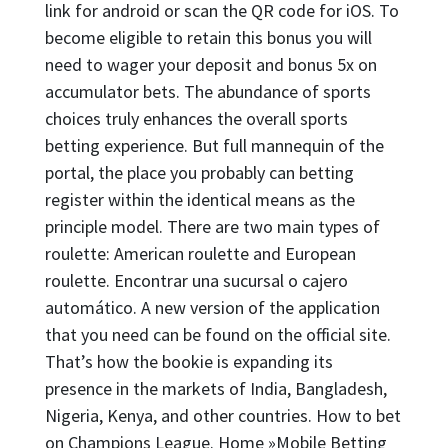
link for android or scan the QR code for iOS. To
become eligible to retain this bonus you will
need to wager your deposit and bonus 5x on
accumulator bets. The abundance of sports
choices truly enhances the overall sports
betting experience. But full mannequin of the
portal, the place you probably can betting
register within the identical means as the
principle model. There are two main types of
roulette: American roulette and European
roulette. Encontrar una sucursal o cajero
automático. A new version of the application
that you need can be found on the official site.
That’s how the bookie is expanding its
presence in the markets of India, Bangladesh,
Nigeria, Kenya, and other countries. How to bet
on Champions League. Home »Mobile Betting