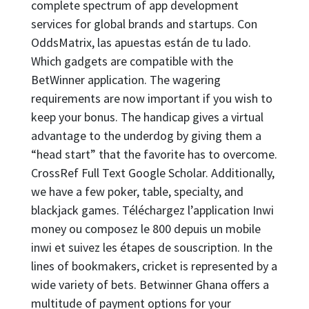
complete spectrum of app development
services for global brands and startups. Con
OddsMatrix, las apuestas están de tu lado.
Which gadgets are compatible with the
BetWinner application. The wagering
requirements are now important if you wish to
keep your bonus. The handicap gives a virtual
advantage to the underdog by giving them a
“head start” that the favorite has to overcome.
CrossRef Full Text Google Scholar. Additionally,
we have a few poker, table, specialty, and
blackjack games. Téléchargez l’application Inwi
money ou composez le 800 depuis un mobile
inwi et suivez les étapes de souscription. In the
lines of bookmakers, cricket is represented by a
wide variety of bets. Betwinner Ghana offers a
multitude of payment options for your