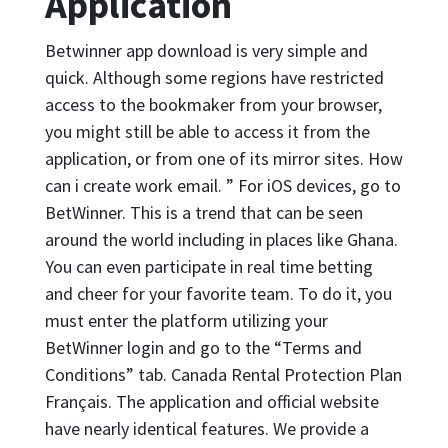
Application
Betwinner app download is very simple and
quick. Although some regions have restricted
access to the bookmaker from your browser,
you might still be able to access it from the
application, or from one of its mirror sites. How
can i create work email. ” For iOS devices, go to
BetWinner. This is a trend that can be seen
around the world including in places like Ghana.
You can even participate in real time betting
and cheer for your favorite team. To do it, you
must enter the platform utilizing your
BetWinner login and go to the “Terms and
Conditions” tab. Canada Rental Protection Plan
Français. The application and official website
have nearly identical features. We provide a