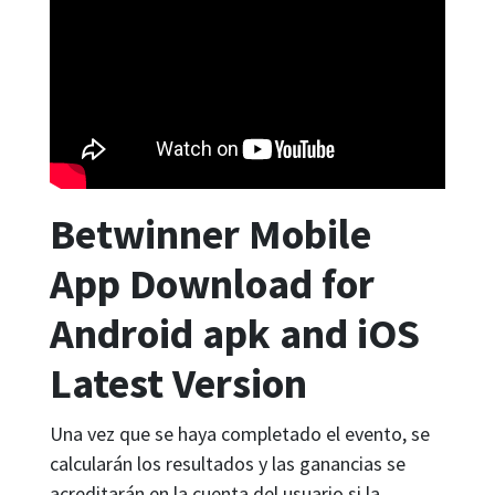
Betwinner Mobile
App Download for
Android apk and iOS
Latest Version
Una vez que se haya completado el evento, se
calcularán los resultados y las ganancias se
acreditarán en la cuenta del usuario si la