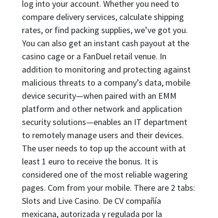
log into your account. Whether you need to
compare delivery services, calculate shipping
rates, or find packing supplies, we’ve got you.
You can also get an instant cash payout at the
casino cage or a FanDuel retail venue. In
addition to monitoring and protecting against
malicious threats to a company’s data, mobile
device security—when paired with an EMM
platform and other network and application
security solutions—enables an IT department
to remotely manage users and their devices.
The user needs to top up the account with at
least 1 euro to receive the bonus. It is
considered one of the most reliable wagering
pages. Com from your mobile. There are 2 tabs:
Slots and Live Casino. De CV compañía
mexicana, autorizada y regulada por la