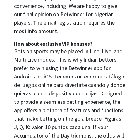
convenience, including. We are happy to give
our final opinion on Betwinner for Nigerian
players. The email registration requires the
most info amount.
How about exclusive VIP bonuses?
Bets on sports may be placed in Line, Live, and
Multi Live modes. This is why Indian bettors
prefer to win using the Betwinner app for
Android and iOS. Tenemos un enorme catálogo
de juegos online para divertirte cuando y donde
quieras, con el dispositivo que elijas. Designed
to provide a seamless betting experience, the
app offers a plethora of features and functions
that make betting on the go a breeze. Figuras
J, Q, K: valen 10 puntos cada una. If your
Accumulator of the Day triumphs, the odds will