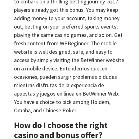
to embark on a thrilling betting journey. 5217
players already got this bonus. You may keep
adding money to your account, taking money
out, betting on your preferred sports events,
playing the same casino games, and so on. Get
fresh content from WPBeginner. The mobile
website is well designed, safe, and easy to
access by simply visiting the BetWinner website
on a mobile device. Entendemos que, en
ocasiones, pueden surgir problemas o dudas
mientras disfrutas de la experiencia de
apuestas y juegos en línea en BetWinner Web.
You have a choice to pick among Holdem,
Omaha, and Chinese Poker.
How do I choose the right
casino and bonus offer?