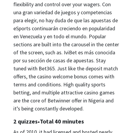
flexibility and control over your wagers. Con
una gran variedad de juegos y competencias
para elegir, no hay duda de que las apuestas de
eSports continuarán creciendo en popularidad
en Venezuela y en todo el mundo. Popular
sections are built into the carousel in the center
of the screen, such as. IviBet es más conocida
por su sección de casas de apuestas. Stay
tuned with Bet365. Just like the deposit match
offers, the casino welcome bonus comes with
terms and conditions. High quality sports
betting, and multiple attractive casino games
are the core of Betwinner offer in Nigeria and
it’s being constantly developed.
2 quizzes•Total 40 minutes
As of 2010, it had licensed and hosted nearly