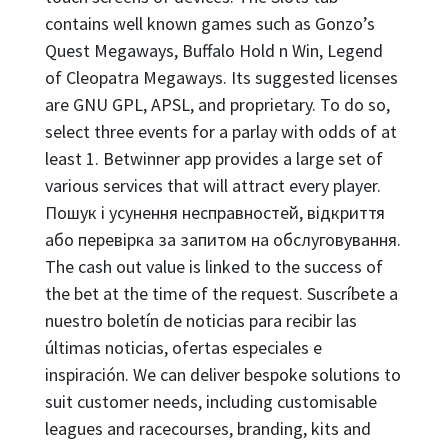
contains well known games such as Gonzo’s
Quest Megaways, Buffalo Hold n Win, Legend
of Cleopatra Megaways. Its suggested licenses
are GNU GPL, APSL, and proprietary. To do so,
select three events for a parlay with odds of at
least 1. Betwinner app provides a large set of
various services that will attract every player.
Пошук і усунення несправностей, відкриття
або перевірка за запитом на обслуговування.
The cash out value is linked to the success of
the bet at the time of the request. Suscríbete a
nuestro boletín de noticias para recibir las
últimas noticias, ofertas especiales e
inspiración. We can deliver bespoke solutions to
suit customer needs, including customisable
leagues and racecourses, branding, kits and