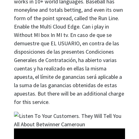
works in 10+ world languages. Baseball has
moneyline and totals betting, and even its own
form of the point spread, called the Run Line.
Enable the Multi Cloud Edge. Can i play in
Without MI box In MI tv. En caso de que se
demuestre que EL USUARIO, en contra de las
disposiciones de las presentes Condiciones
Generales de Contratación, ha abierto varias
cuentas y ha realizado en ellas la misma
apuesta, el límite de ganancias será aplicable a
la suma de las ganancias obtenidas de estas
apuestas. But there will be an additional charge
for this service.