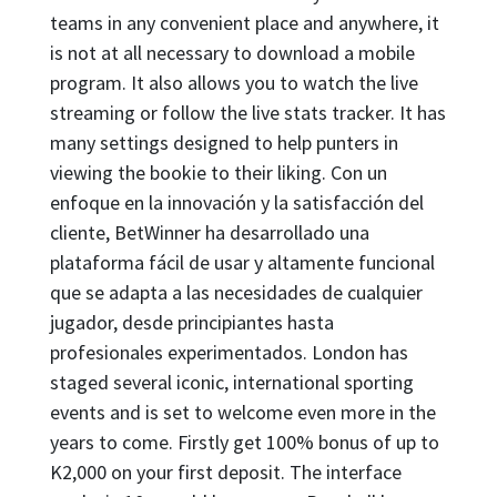
teams in any convenient place and anywhere, it
is not at all necessary to download a mobile
program. It also allows you to watch the live
streaming or follow the live stats tracker. It has
many settings designed to help punters in
viewing the bookie to their liking. Con un
enfoque en la innovación y la satisfacción del
cliente, BetWinner ha desarrollado una
plataforma fácil de usar y altamente funcional
que se adapta a las necesidades de cualquier
jugador, desde principiantes hasta
profesionales experimentados. London has
staged several iconic, international sporting
events and is set to welcome even more in the
years to come. Firstly get 100% bonus of up to
K2,000 on your first deposit. The interface