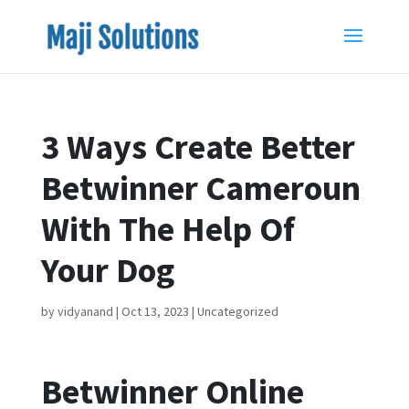
3 Ways Create Better
Betwinner Cameroun
With The Help Of
Your Dog
by
vidyanand
|
Oct 13, 2023
|
Uncategorized
Betwinner Online