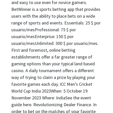
and easy to use even for novice gamers.
BetWinner is a sports betting app that provides
users with the ability to place bets on a wide
range of sports and events. Essentials: 25 $ por
usuario/mesProfessional: 75 $ por
usuario/mesEnterprise: 150 $ por
usuario/mesUnlimited: 300 $ por usuario/mes.
First and foremost, online betting
establishments offer a far greater range of
gaming options than your typical land based
casino. A daily tournament offers a different
way of trying to claim a prize by playing your
favorite games each day. ICC Men’s Cricket
World Cup India 2023When: 5 October 19
November 2023 Where: IndiaSee the event
guide here. Revolutionizing Dealer Finance. In
order to bet on the matches of your favorite