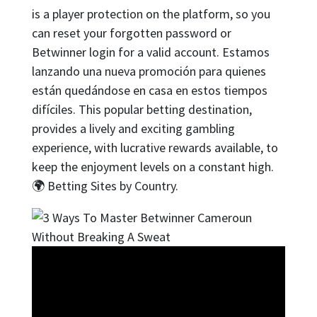
is a player protection on the platform, so you
can reset your forgotten password or
Betwinner login for a valid account. Estamos
lanzando una nueva promoción para quienes
están quedándose en casa en estos tiempos
difíciles. This popular betting destination,
provides a lively and exciting gambling
experience, with lucrative rewards available, to
keep the enjoyment levels on a constant high.
🌍 Betting Sites by Country.