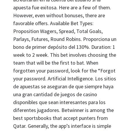
apuesta fue exitosa. Here are a few of them.
However, even without bonuses, there are
favorable offers. Available Bet Types:
Proposition Wagers, Spread, Total Goals,
Parlays, Futures, Round Robins. Proporciona un
bono de primer depósito del 130%. Duration: 1
week to 2 week. This bet involves choosing the
team that will be the first to bat. When
forgotten your password, look for the “Forgot
your password. Artificial Intelligence. Los sitios
de apuestas se aseguran de que siempre haya
una gran cantidad de juegos de casino
disponibles que sean interesantes para los
diferentes jugadores. Betwinner is among the
best sportsbooks that accept punters from
Qatar. Generally, the app’s interface is simple