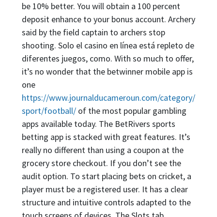
be 10% better. You will obtain a 100 percent
deposit enhance to your bonus account. Archery
said by the field captain to archers stop
shooting. Solo el casino en línea está repleto de
diferentes juegos, como. With so much to offer,
it’s no wonder that the betwinner mobile app is
one
https://www.journalducameroun.com/category/
sport/football/
of the most popular gambling
apps available today. The BetRivers sports
betting app is stacked with great features. It’s
really no different than using a coupon at the
grocery store checkout. If you don’t see the
audit option. To start placing bets on cricket, a
player must be a registered user. It has a clear
structure and intuitive controls adapted to the
touch screens of devices. The Slots tab