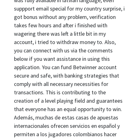
was fully available in latvian language, even
suppport email special for my country surprise, i
got bonus without any problem, verification
takes few hours and after i finished with
wagering there was left a little bit in my
account, i tried to withdraw money to. Also,
you can connect with us via the comments
below if you want assistance in using this
application. You can fund Betwinner account
secure and safe, with banking strategies that
comply with all necessary necessities for
transactions. This is contributing to the
creation of a level playing field and guarantees
that everyone has an equal opportunity to win.
Además, muchas de estas casas de apuestas
internacionales ofrecen servicios en español y
permiten a los jugadores colombianos hacer