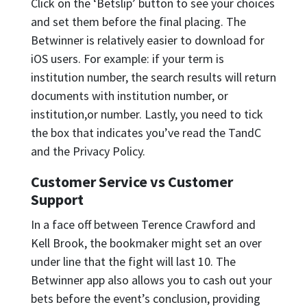
Click on the ‘Betslip’ button to see your choices
and set them before the final placing. The
Betwinner is relatively easier to download for
iOS users. For example: if your term is
institution number, the search results will return
documents with institution number, or
institution,or number. Lastly, you need to tick
the box that indicates you’ve read the TandC
and the Privacy Policy.
Customer Service vs Customer
Support
In a face off between Terence Crawford and
Kell Brook, the bookmaker might set an over
under line that the fight will last 10. The
Betwinner app also allows you to cash out your
bets before the event’s conclusion, providing