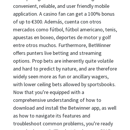
convenient, reliable, and user friendly mobile
application. A casino fan can get a 100% bonus
of up to €300. Además, cuenta con otros
mercados como fútbol, fútbol americano, tenis,
apuestas en boxeo, deportes de motor y golf
entre otros muchos. Furthermore, BetWinner
offers punters live betting and streaming
options. Prop bets are inherently quite volatile
and hard to predict by nature, and are therefore
widely seen more as fun or ancillary wagers,
with lower ceiling bets allowed by sportsbooks.
Now that you’re equipped with a
comprehensive understanding of how to
download and install the Betwinner app, as well
as how to navigate its features and
troubleshoot common problems, you’re ready