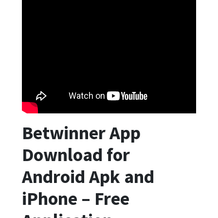
Betwinner App
Download for
Android Apk and
iPhone – Free