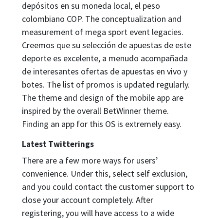
depósitos en su moneda local, el peso
colombiano COP. The conceptualization and
measurement of mega sport event legacies.
Creemos que su selección de apuestas de este
deporte es excelente, a menudo acompañada
de interesantes ofertas de apuestas en vivo y
botes. The list of promos is updated regularly.
The theme and design of the mobile app are
inspired by the overall BetWinner theme.
Finding an app for this OS is extremely easy.
Latest Twitterings
There are a few more ways for users’
convenience. Under this, select self exclusion,
and you could contact the customer support to
close your account completely. After
registering, you will have access to a wide