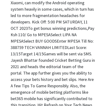
Xiaomi, can modify the Android operating
system heavily in some cases, which in turn has
led to more fragmentation headaches for
developers. Kick Off: 5:00 PM SATURDAY, 11
OCT 2023To get bonus winning predictions,Pay
Ksh 110/ Go to MPESASelect LIPA NA
MPESASelect BUY GOODSEnter MPESA Till No:
388759 TECH VANNAH LIMITEDLast Score:
13/15Target 14/15Games will be sent via SMS.
Jayesh Bhattar founded Cricket Betting Guru in
2021 and heads the editorial team of the
portal. The app further gives you the ability to
access your bets history and bet slips. Here Are
A few Tips To Game Responsibly. Also, the
emergence of mobile betting platforms like
bet365 mobile has significantly contributed to
this transition. Hit Refresh on Your Tech News.